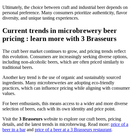
Ultimately, the choice between craft and industrial beer depends on
personal preference. Many consumers prioritize authenticity, flavor
diversity, and unique tasting experiences.
Current trends in microbrewery beer
pricing : learn more with 3 Brasseurs
The craft beer market continues to grow, and pricing trends reflect
this evolution. Consumers are increasingly seeking diverse options,
including non-alcoholic beers, which are often priced similarly to
traditional beers.
Another key trend is the use of organic and sustainably sourced
ingredients. Many microbreweries are adopting eco-friendly
practices, which can influence pricing while aligning with consumer
values.
For beer enthusiasts, this means access to a wider and more diverse
selection of beers, each with its own identity and price point.
Visit the
3 Brasseurs
website to explore our craft beers, pricing
details, and the latest trends in microbrewing. Read more:
price of a
beer in a bar
and
price of a beer at a 3 Brasseurs restaurant
.