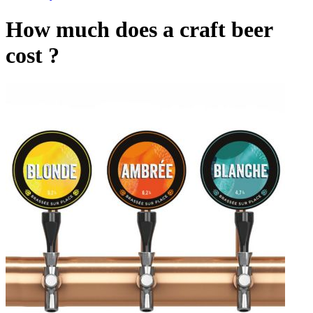
How much does a craft beer
cost ?