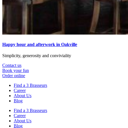
Happy hour and afterwork in Oakville
Simplicity, generosity and conviviality
Contact us
Book your fun
Order online
Find a 3 Brasseurs
Career
About Us
Blog
Find a 3 Brasseurs
Career
About Us
Blog