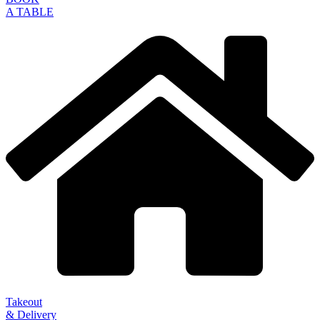
A TABLE
Takeout
& Delivery