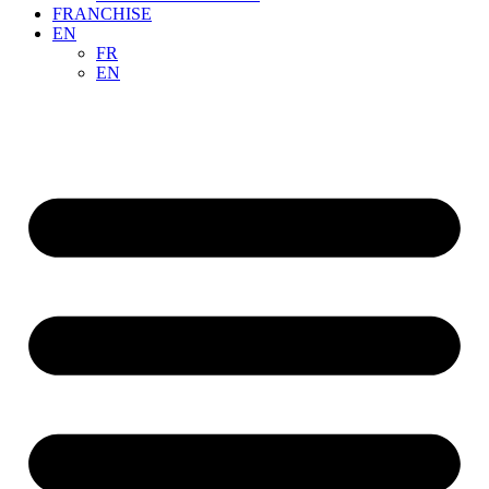
FRANCHISE
EN
FR
EN