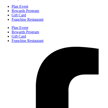
Plan Event
Rewards Program
Gift Card
Franchise Restaurant
Plan Event
Rewards Program
Gift Card
Franchise Restaurant