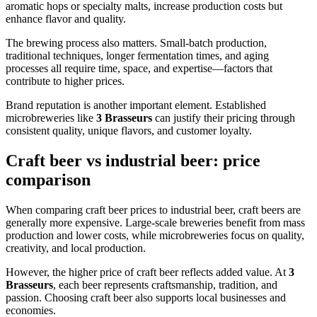
aromatic hops or specialty malts, increase production costs but
enhance flavor and quality.
The brewing process also matters. Small-batch production,
traditional techniques, longer fermentation times, and aging
processes all require time, space, and expertise—factors that
contribute to higher prices.
Brand reputation is another important element. Established
microbreweries like
3 Brasseurs
can justify their pricing through
consistent quality, unique flavors, and customer loyalty.
Craft beer vs industrial beer: price
comparison
When comparing craft beer prices to industrial beer, craft beers are
generally more expensive. Large-scale breweries benefit from mass
production and lower costs, while microbreweries focus on quality,
creativity, and local production.
However, the higher price of craft beer reflects added value. At
3
Brasseurs
, each beer represents craftsmanship, tradition, and
passion. Choosing craft beer also supports local businesses and
economies.