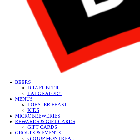
BEERS
DRAFT BEER
LABORATORY
MENUS
LOBSTER FEAST
KIDS
MICROBREWERIES
REWARDS & GIFT CARDS
GIFT CARDS
GROUPS & EVENTS
GROUP MONTREAL