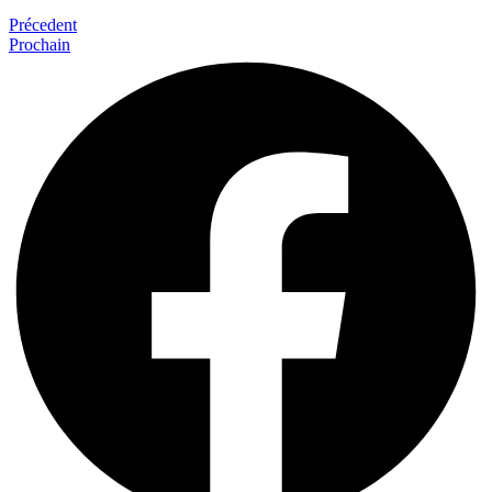
Précedent
Prochain