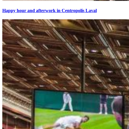
Happy hour and afterwork in Centropolis Laval