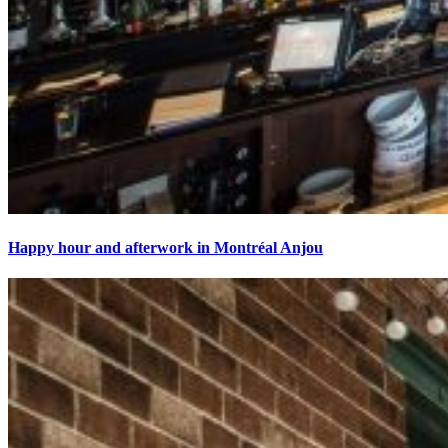
Happy hour and afterwork in Montréal Anjou