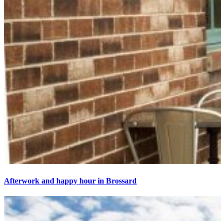
Afterwork and happy hour in Brossard