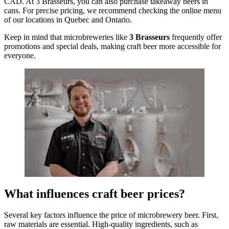
CAD. At 3 Brasseurs, you can also purchase takeaway beers in
cans. For precise pricing, we recommend checking the online menu
of our locations in Quebec and Ontario.
Keep in mind that microbreweries like
3 Brasseurs
frequently offer
promotions and special deals, making craft beer more accessible for
everyone.
What influences craft beer prices?
Several key factors influence the price of microbrewery beer. First,
raw materials are essential. High-quality ingredients, such as