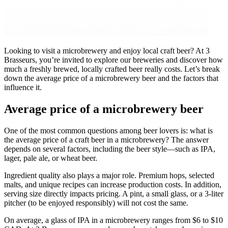
Looking to visit a microbrewery and enjoy local craft beer? At 3
Brasseurs, you’re invited to explore our breweries and discover how
much a freshly brewed, locally crafted beer really costs. Let’s break
down the average price of a microbrewery beer and the factors that
influence it.
Average price of a microbrewery beer
One of the most common questions among beer lovers is: what is
the average price of a craft beer in a microbrewery? The answer
depends on several factors, including the beer style—such as IPA,
lager, pale ale, or wheat beer.
Ingredient quality also plays a major role. Premium hops, selected
malts, and unique recipes can increase production costs. In addition,
serving size directly impacts pricing. A pint, a small glass, or a 3-liter
pitcher (to be enjoyed responsibly) will not cost the same.
On average, a glass of IPA in a microbrewery ranges from $6 to $10