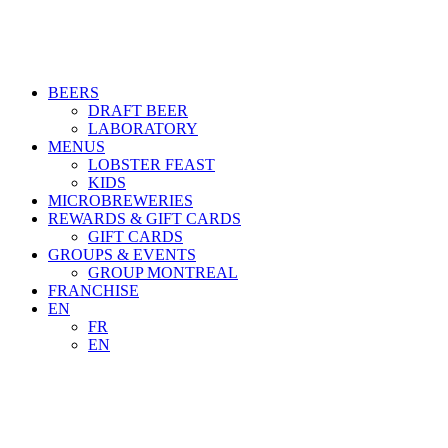
BEERS
DRAFT BEER
LABORATORY
MENUS
LOBSTER FEAST
KIDS
MICROBREWERIES
REWARDS & GIFT CARDS
GIFT CARDS
GROUPS & EVENTS
GROUP MONTREAL
FRANCHISE
EN
FR
EN