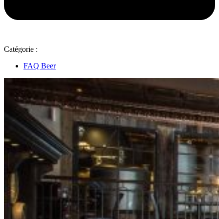
Catégorie :
FAQ Beer