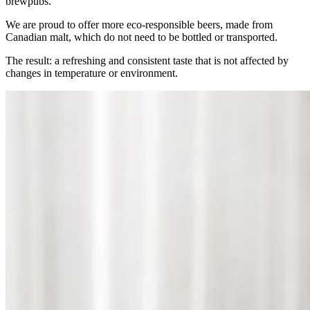
brewpubs.
We are proud to offer more eco-responsible beers, made from
Canadian malt, which do not need to be bottled or transported.
The result: a refreshing and consistent taste that is not affected by
changes in temperature or environment.