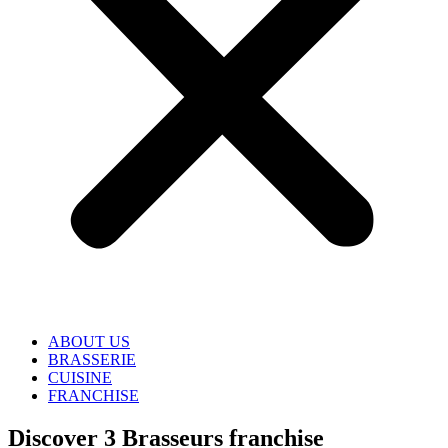
ABOUT US
BRASSERIE
CUISINE
FRANCHISE
Discover 3 Brasseurs franchise