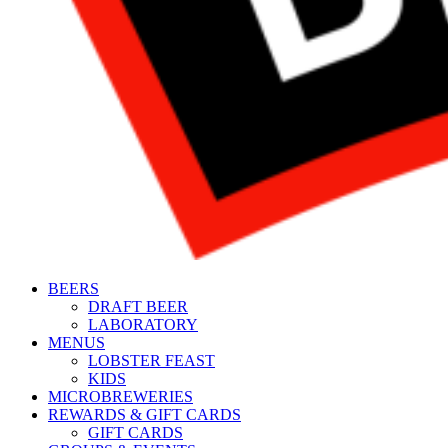
BEERS
DRAFT BEER
LABORATORY
MENUS
LOBSTER FEAST
KIDS
MICROBREWERIES
REWARDS & GIFT CARDS
GIFT CARDS