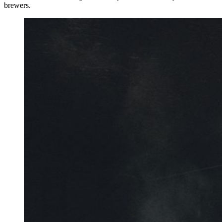
brewers.