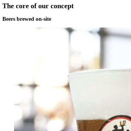
The core of our concept
Beers brewed on-site