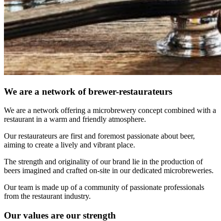
We are a network of brewer-restaurateurs
We are a network offering a microbrewery concept combined with a
restaurant in a warm and friendly atmosphere.
Our restaurateurs are first and foremost passionate about beer,
aiming to create a lively and vibrant place.
The strength and originality of our brand lie in the production of
beers imagined and crafted on-site in our dedicated microbreweries.
Our team is made up of a community of passionate professionals
from the restaurant industry.
Our values are our strength