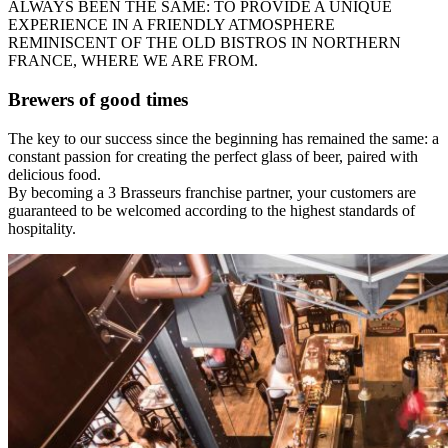
ALWAYS BEEN THE SAME: TO PROVIDE A UNIQUE
EXPERIENCE IN A FRIENDLY ATMOSPHERE
REMINISCENT OF THE OLD BISTROS IN NORTHERN
FRANCE, WHERE WE ARE FROM.
Brewers of good times
The key to our success since the beginning has remained the same: a
constant passion for creating the perfect glass of beer, paired with
delicious food.
By becoming a 3 Brasseurs franchise partner, your customers are
guaranteed to be welcomed according to the highest standards of
hospitality.