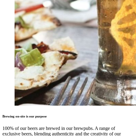
Brewing on-site is our purpose
100% of our beers are brewed in our brewpubs. A range of
exclusive beers, blending authenticity and the creativity of our