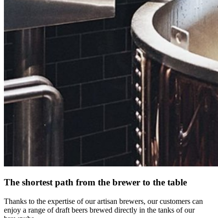
The shortest path from the brewer to the table
Thanks to the expertise of our artisan brewers, our customers can
enjoy a range of draft beers brewed directly in the tanks of our