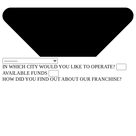
IN WHICH CITY WOULD YOU LIKE TO OPERATE?
AVAILABLE FUNDS
HOW DID YOU FIND OUT ABOUT OUR FRANCHISE?