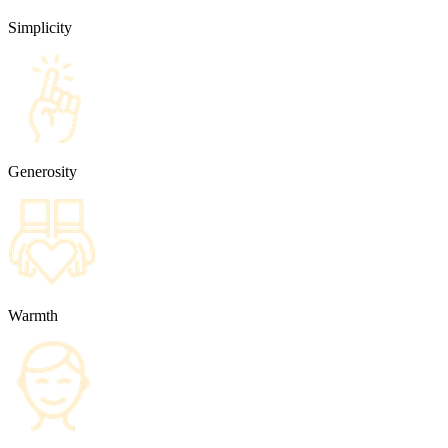
Simplicity
Generosity
Warmth