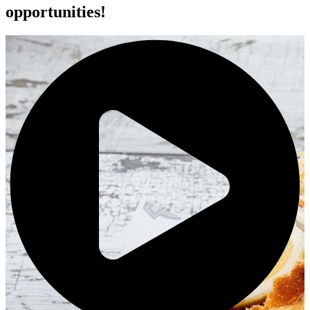
opportunities!