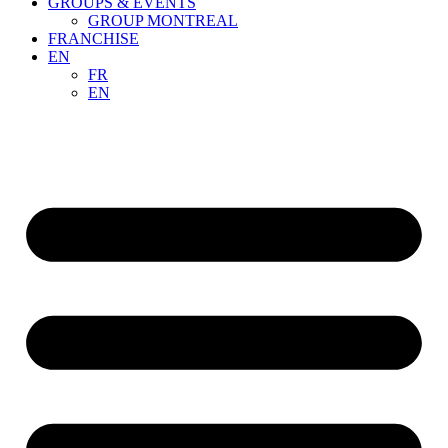
GROUPS & EVENTS
GROUP MONTREAL
FRANCHISE
EN
FR
EN