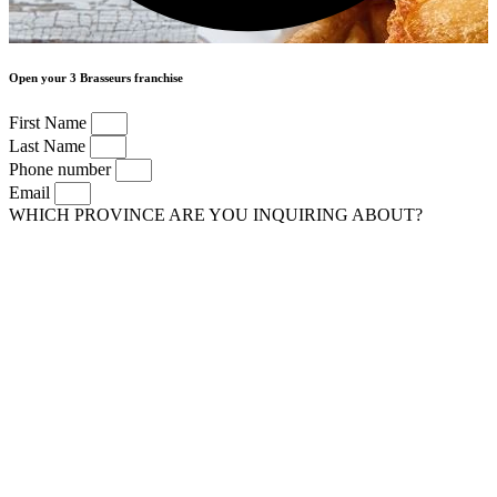
Open your 3 Brasseurs franchise
First Name
Last Name
Phone number
Email
WHICH PROVINCE ARE YOU INQUIRING ABOUT?