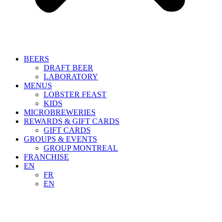
BEERS
DRAFT BEER
LABORATORY
MENUS
LOBSTER FEAST
KIDS
MICROBREWERIES
REWARDS & GIFT CARDS
GIFT CARDS
GROUPS & EVENTS
GROUP MONTREAL
FRANCHISE
EN
FR
EN