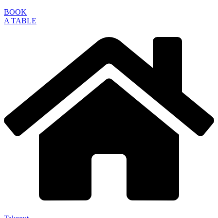
BOOK
A TABLE