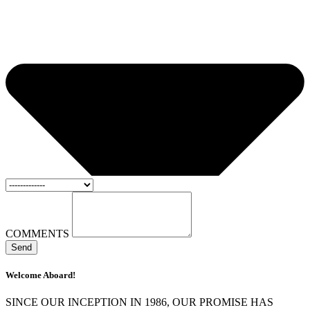
COMMENTS
Send
Welcome Aboard!
SINCE OUR INCEPTION IN 1986, OUR PROMISE HAS