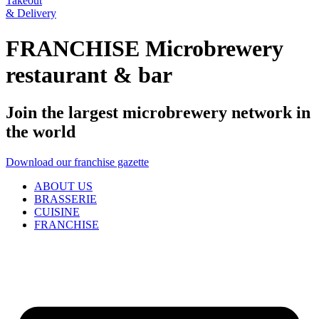
Takeout
& Delivery
FRANCHISE Microbrewery
restaurant & bar
Join the largest microbrewery network in
the world
Download our franchise gazette
ABOUT US
BRASSERIE
CUISINE
FRANCHISE