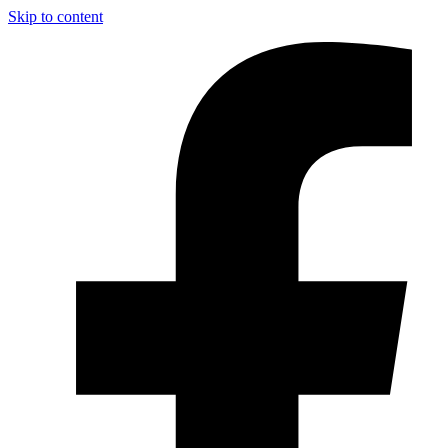
Skip to content