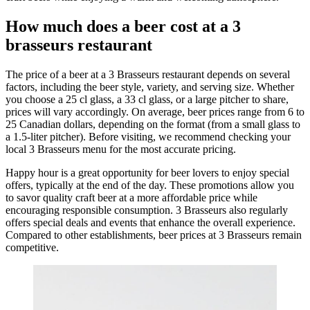
How much does a beer cost at a 3
brasseurs restaurant
The price of a beer at a 3 Brasseurs restaurant depends on several
factors, including the beer style, variety, and serving size. Whether
you choose a 25 cl glass, a 33 cl glass, or a large pitcher to share,
prices will vary accordingly. On average, beer prices range from 6 to
25 Canadian dollars, depending on the format (from a small glass to
a 1.5-liter pitcher). Before visiting, we recommend checking your
local 3 Brasseurs menu for the most accurate pricing.
Happy hour is a great opportunity for beer lovers to enjoy special
offers, typically at the end of the day. These promotions allow you
to savor quality craft beer at a more affordable price while
encouraging responsible consumption. 3 Brasseurs also regularly
offers special deals and events that enhance the overall experience.
Compared to other establishments, beer prices at 3 Brasseurs remain
competitive.