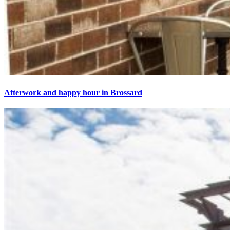
Afterwork and happy hour in Brossard