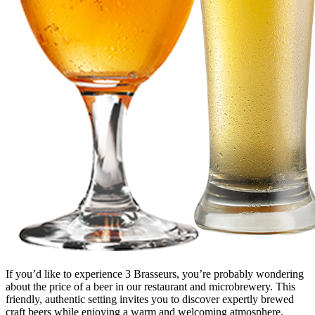
If you’d like to experience 3 Brasseurs, you’re probably wondering
about the price of a beer in our restaurant and microbrewery. This
friendly, authentic setting invites you to discover expertly brewed
craft beers while enjoying a warm and welcoming atmosphere.