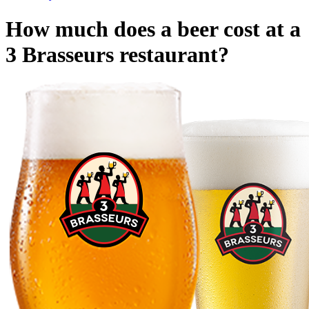
How much does a beer cost at a
3 Brasseurs restaurant?