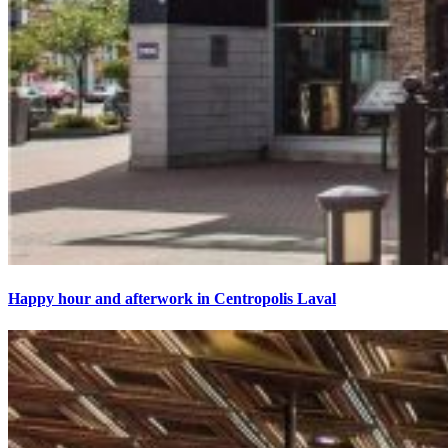
Happy hour and afterwork in Centropolis Laval