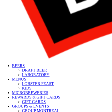
BEERS
DRAFT BEER
LABORATORY
MENUS
LOBSTER FEAST
KIDS
MICROBREWERIES
REWARDS & GIFT CARDS
GIFT CARDS
GROUPS & EVENTS
GROUP MONTREAL