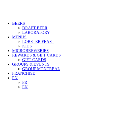
BEERS
DRAFT BEER
LABORATORY
MENUS
LOBSTER FEAST
KIDS
MICROBREWERIES
REWARDS & GIFT CARDS
GIFT CARDS
GROUPS & EVENTS
GROUP MONTREAL
FRANCHISE
EN
FR
EN