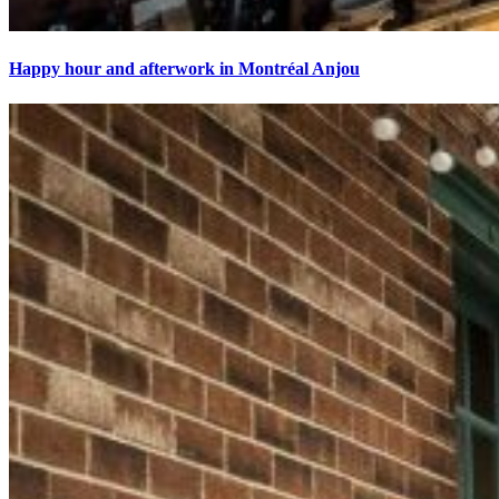
Happy hour and afterwork in Montréal Anjou