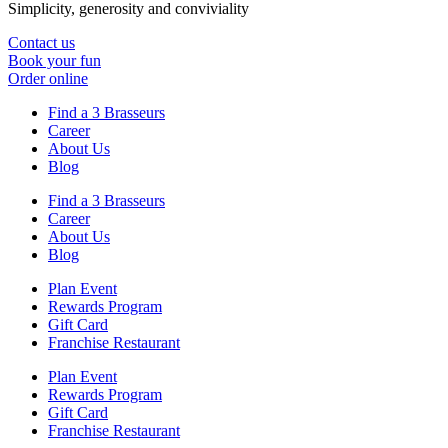
Simplicity, generosity and conviviality
Contact us
Book your fun
Order online
Find a 3 Brasseurs
Career
About Us
Blog
Find a 3 Brasseurs
Career
About Us
Blog
Plan Event
Rewards Program
Gift Card
Franchise Restaurant
Plan Event
Rewards Program
Gift Card
Franchise Restaurant