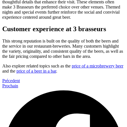
thoughtful details that enhance their visit. These elements often
make 3 Brasseurs the preferred choice over other venues. Themed
nights and special events further reinforce the social and convivial
experience centered around great beer.
Customer experience at 3 brasseurs
This strong reputation is built on the quality of both the beers and
the service in our restaurant-breweries. Many customers highlight
the variety, originality, and consistent quality of the beers, as well as
the fair pricing compared to other bars in the area.
Also explore related topics such as the
price of a microbrewery beer
and the
price of a beer in a bar
.
Précedent
Prochain