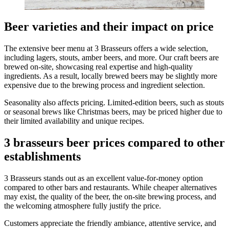
Beer varieties and their impact on price
The extensive beer menu at 3 Brasseurs offers a wide selection,
including lagers, stouts, amber beers, and more. Our craft beers are
brewed on-site, showcasing real expertise and high-quality
ingredients. As a result, locally brewed beers may be slightly more
expensive due to the brewing process and ingredient selection.
Seasonality also affects pricing. Limited-edition beers, such as stouts
or seasonal brews like Christmas beers, may be priced higher due to
their limited availability and unique recipes.
3 brasseurs beer prices compared to other
establishments
3 Brasseurs stands out as an excellent value-for-money option
compared to other bars and restaurants. While cheaper alternatives
may exist, the quality of the beer, the on-site brewing process, and
the welcoming atmosphere fully justify the price.
Customers appreciate the friendly ambiance, attentive service, and