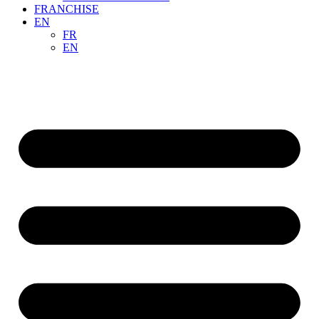
FRANCHISE
EN
FR
EN