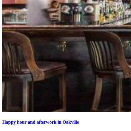
Happy hour and afterwork in Oakville