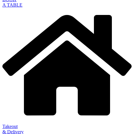
A TABLE
Takeout
& Delivery