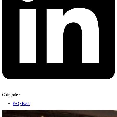
Catégorie :
FAQ Beer