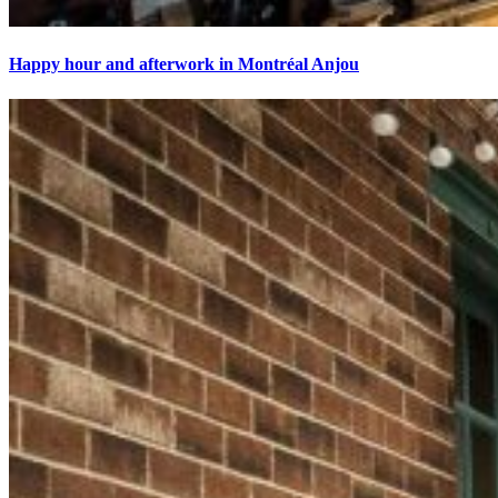
Happy hour and afterwork in Montréal Anjou