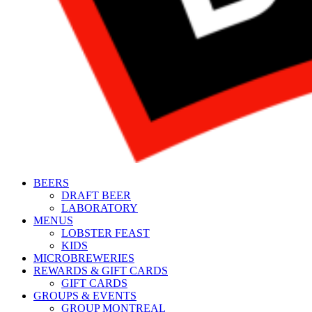
BEERS
DRAFT BEER
LABORATORY
MENUS
LOBSTER FEAST
KIDS
MICROBREWERIES
REWARDS & GIFT CARDS
GIFT CARDS
GROUPS & EVENTS
GROUP MONTREAL