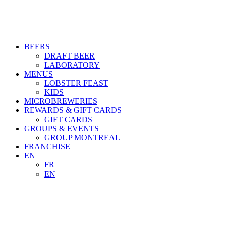
BEERS
DRAFT BEER
LABORATORY
MENUS
LOBSTER FEAST
KIDS
MICROBREWERIES
REWARDS & GIFT CARDS
GIFT CARDS
GROUPS & EVENTS
GROUP MONTREAL
FRANCHISE
EN
FR
EN