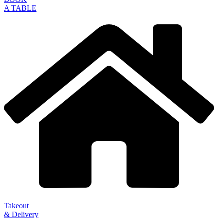
A TABLE
Takeout
& Delivery