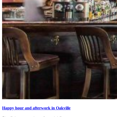
Happy hour and afterwork in Oakville