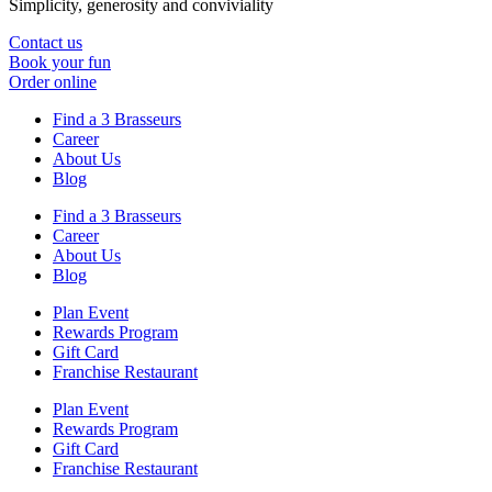
Simplicity, generosity and conviviality
Contact us
Book your fun
Order online
Find a 3 Brasseurs
Career
About Us
Blog
Find a 3 Brasseurs
Career
About Us
Blog
Plan Event
Rewards Program
Gift Card
Franchise Restaurant
Plan Event
Rewards Program
Gift Card
Franchise Restaurant