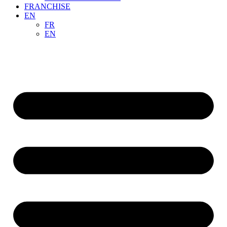
FRANCHISE
EN
FR
EN