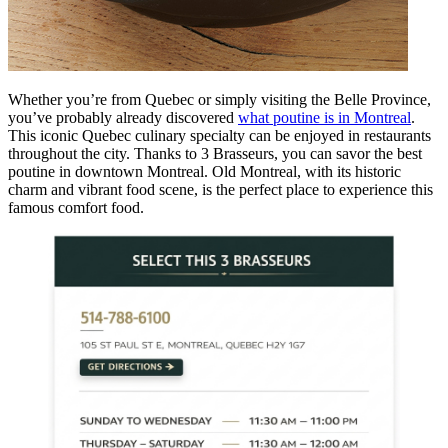
Whether you’re from Quebec or simply visiting the Belle Province,
you’ve probably already discovered
what poutine is in Montreal
.
This iconic Quebec culinary specialty can be enjoyed in restaurants
throughout the city. Thanks to 3 Brasseurs, you can savor the best
poutine in downtown Montreal. Old Montreal, with its historic
charm and vibrant food scene, is the perfect place to experience this
famous comfort food.