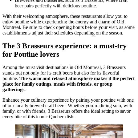
Breweries and brasseries: such as 3 Brasseurs, where craft
beer pairs perfectly with delicious poutine.
With their welcoming atmosphere, these restaurants allow you to
enjoy poutine while experiencing the energy and charm of Old
Montreal. Be sure to check opening hours before your visit, as some
establishments adjust their schedules depending on the season.
The 3 Brasseurs experience: a must-try
for Poutine lovers
Among the must-visit destinations in Old Montreal, 3 Brasseurs
stands out not only for its craft beers but also for its flavorful
poutine.
The warm and relaxed atmosphere makes it the perfect
place for family outings, meals with friends, or group
gatherings.
Enhance your culinary experience by pairing your poutine with one
of our locally brewed craft beers. Whether you’re dining solo, with
family, or with friends, 3 Brasseurs offers the ideal setting to savor
every bite of this iconic Quebec dish.