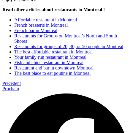
Read other articles about restaurants in Montreal !
Affordable restaurant in Montreal
French brasserie in Montreal
French bar in Montreal
Restaurants for Groups on Montreal’s North and South
Shores
Restaurants for groups of 20, 30, or 50 people in Montreal
The best affordable restaurant in Montreal
Your family-run restaurant in Montreal
Fish and chips restaurant in Montreal
Restaurant and bar in downtown Montreal
The best place to eat poutine in Montreal
Précedent
Prochain