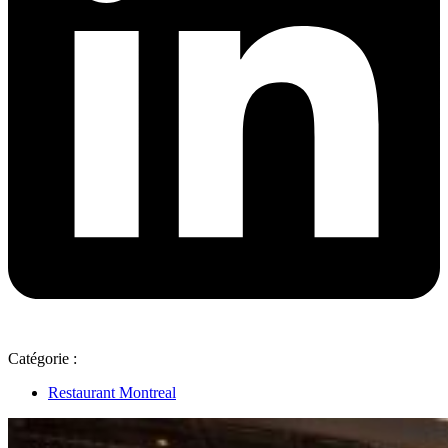
Catégorie :
Restaurant Montreal