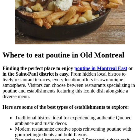
Where to eat poutine in Old Montreal
Finding the perfect place to enjoy
poutine in Montreal East
or
in the Saint-Paul district is easy.
From hidden local bistros to
lively restaurant terraces, every location offers its own unique
atmosphere. Visitors can choose between restaurants specializing in
poutine and establishments featuring this iconic dish alongside a
diverse menu.
Here are some of the best types of establishments to explore:
Traditional bistros: ideal for experiencing authentic Quebec
ambiance and rustic decor.
Modern restaurants: creative spots reinventing poutine with
gourmet ingredients and bold flavors.