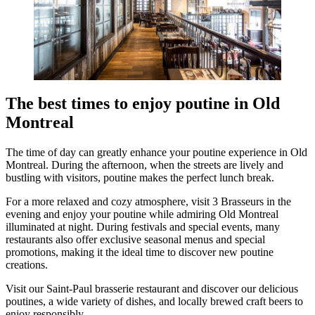
The best times to enjoy poutine in Old
Montreal
The time of day can greatly enhance your poutine experience in Old
Montreal. During the afternoon, when the streets are lively and
bustling with visitors, poutine makes the perfect lunch break.
For a more relaxed and cozy atmosphere, visit 3 Brasseurs in the
evening and enjoy your poutine while admiring Old Montreal
illuminated at night. During festivals and special events, many
restaurants also offer exclusive seasonal menus and special
promotions, making it the ideal time to discover new poutine
creations.
Visit our Saint-Paul brasserie restaurant and discover our delicious
poutines, a wide variety of dishes, and locally brewed craft beers to
enjoy responsibly.