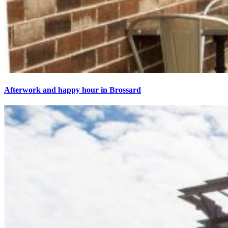
Afterwork and happy hour in Brossard