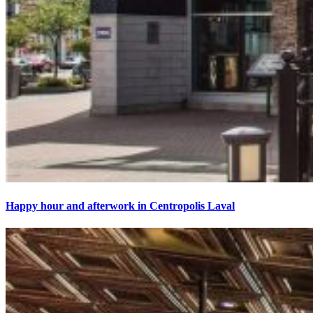
Happy hour and afterwork in Centropolis Laval