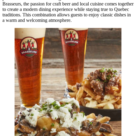
Brasseurs, the passion for craft beer and local cuisine comes together
to create a modern dining experience while staying true to Quebec
traditions. This combination allows guests to enjoy classic dishes in
a warm and welcoming atmosphere.