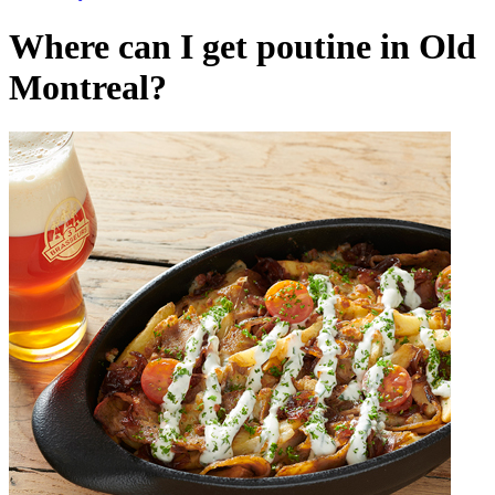
Where can I get poutine in Old
Montreal?