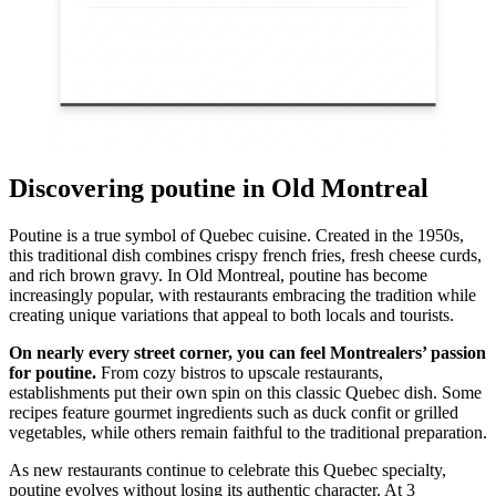
Discovering poutine in Old Montreal
Poutine is a true symbol of Quebec cuisine. Created in the 1950s,
this traditional dish combines crispy french fries, fresh cheese curds,
and rich brown gravy. In Old Montreal, poutine has become
increasingly popular, with restaurants embracing the tradition while
creating unique variations that appeal to both locals and tourists.
On nearly every street corner, you can feel Montrealers’ passion
for poutine.
From cozy bistros to upscale restaurants,
establishments put their own spin on this classic Quebec dish. Some
recipes feature gourmet ingredients such as duck confit or grilled
vegetables, while others remain faithful to the traditional preparation.
As new restaurants continue to celebrate this Quebec specialty,
poutine evolves without losing its authentic character. At 3