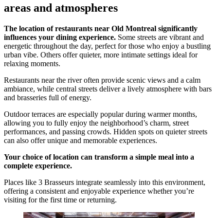
areas and atmospheres
The location of restaurants near Old Montreal significantly
influences your dining experience.
Some streets are vibrant and
energetic throughout the day, perfect for those who enjoy a bustling
urban vibe. Others offer quieter, more intimate settings ideal for
relaxing moments.
Restaurants near the river often provide scenic views and a calm
ambiance, while central streets deliver a lively atmosphere with bars
and brasseries full of energy.
Outdoor terraces are especially popular during warmer months,
allowing you to fully enjoy the neighborhood’s charm, street
performances, and passing crowds. Hidden spots on quieter streets
can also offer unique and memorable experiences.
Your choice of location can transform a simple meal into a
complete experience.
Places like 3 Brasseurs integrate seamlessly into this environment,
offering a consistent and enjoyable experience whether you’re
visiting for the first time or returning.