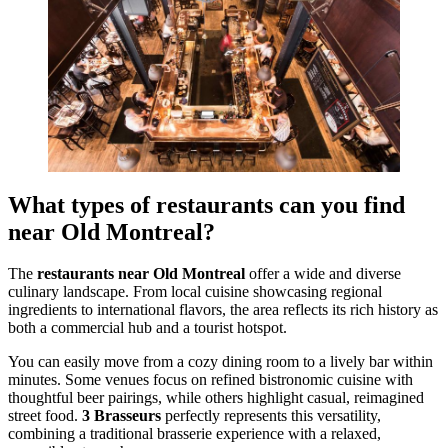
What types of restaurants can you find
near Old Montreal?
The
restaurants near Old Montreal
offer a wide and diverse
culinary landscape. From local cuisine showcasing regional
ingredients to international flavors, the area reflects its rich history as
both a commercial hub and a tourist hotspot.
You can easily move from a cozy dining room to a lively bar within
minutes. Some venues focus on refined bistronomic cuisine with
thoughtful beer pairings, while others highlight casual, reimagined
street food.
3 Brasseurs
perfectly represents this versatility,
combining a traditional brasserie experience with a relaxed,