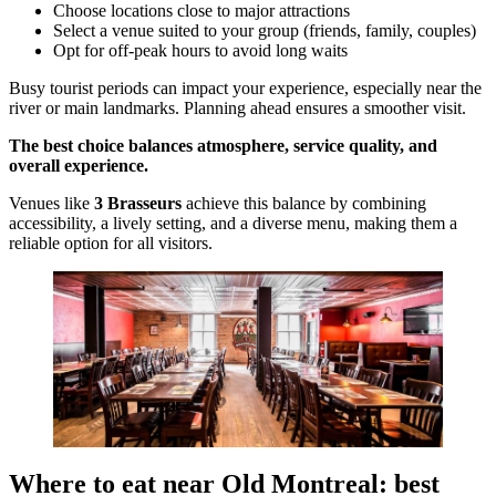
Choose locations close to major attractions
Select a venue suited to your group (friends, family, couples)
Opt for off-peak hours to avoid long waits
Busy tourist periods can impact your experience, especially near the
river or main landmarks. Planning ahead ensures a smoother visit.
The best choice balances atmosphere, service quality, and
overall experience.
Venues like
3 Brasseurs
achieve this balance by combining
accessibility, a lively setting, and a diverse menu, making them a
reliable option for all visitors.
Where to eat near Old Montreal: best