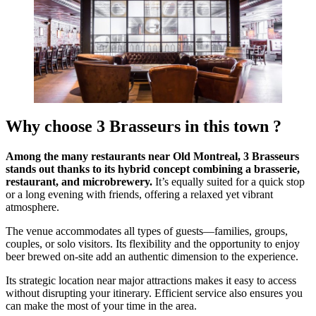
Why choose 3 Brasseurs in this town ?
Among the many restaurants near Old Montreal, 3 Brasseurs
stands out thanks to its hybrid concept combining a brasserie,
restaurant, and microbrewery.
It’s equally suited for a quick stop
or a long evening with friends, offering a relaxed yet vibrant
atmosphere.
The venue accommodates all types of guests—families, groups,
couples, or solo visitors. Its flexibility and the opportunity to enjoy
beer brewed on-site add an authentic dimension to the experience.
Its strategic location near major attractions makes it easy to access
without disrupting your itinerary. Efficient service also ensures you
can make the most of your time in the area.