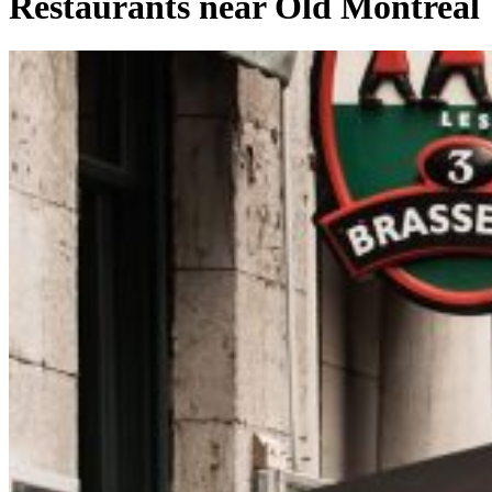
Restaurants near Old Montreal