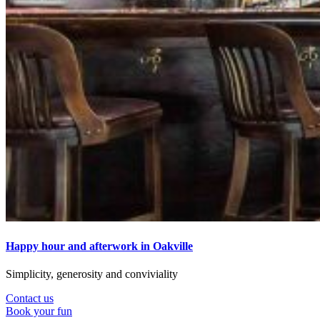
Happy hour and afterwork in Oakville
Simplicity, generosity and conviviality
Contact us
Book your fun