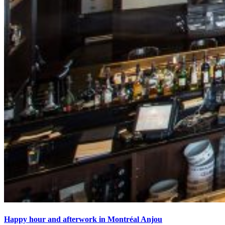
Happy hour and afterwork in Montréal Anjou