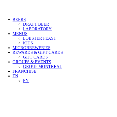
BEERS
DRAFT BEER
LABORATORY
MENUS
LOBSTER FEAST
KIDS
MICROBREWERIES
REWARDS & GIFT CARDS
GIFT CARDS
GROUPS & EVENTS
GROUP MONTREAL
FRANCHISE
EN
EN