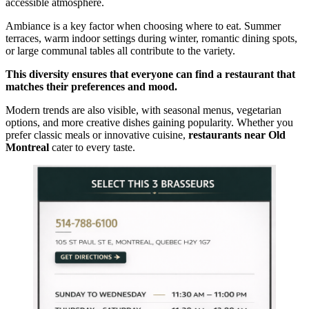
accessible atmosphere.
Ambiance is a key factor when choosing where to eat. Summer
terraces, warm indoor settings during winter, romantic dining spots,
or large communal tables all contribute to the variety.
This diversity ensures that everyone can find a restaurant that
matches their preferences and mood.
Modern trends are also visible, with seasonal menus, vegetarian
options, and more creative dishes gaining popularity. Whether you
prefer classic meals or innovative cuisine,
restaurants near Old
Montreal
cater to every taste.