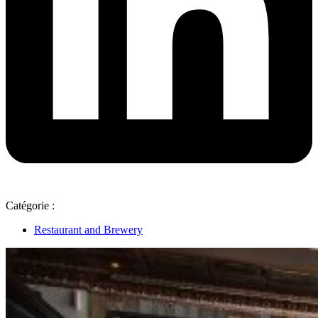
Catégorie :
Restaurant and Brewery