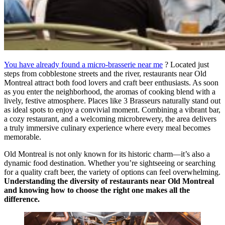
You have already found a micro-brasserie near me
? Located just
steps from cobblestone streets and the river, restaurants near Old
Montreal attract both food lovers and craft beer enthusiasts. As soon
as you enter the neighborhood, the aromas of cooking blend with a
lively, festive atmosphere. Places like 3 Brasseurs naturally stand out
as ideal spots to enjoy a convivial moment. Combining a vibrant bar,
a cozy restaurant, and a welcoming microbrewery, the area delivers
a truly immersive culinary experience where every meal becomes
memorable.
Old Montreal is not only known for its historic charm—it’s also a
dynamic food destination. Whether you’re sightseeing or searching
for a quality craft beer, the variety of options can feel overwhelming.
Understanding the diversity of restaurants near Old Montreal
and knowing how to choose the right one makes all the
difference.