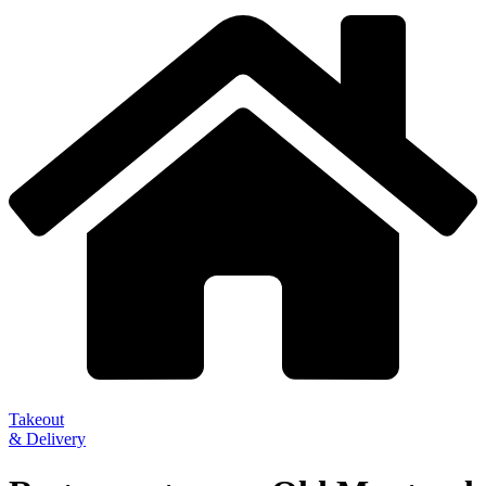
Takeout
& Delivery