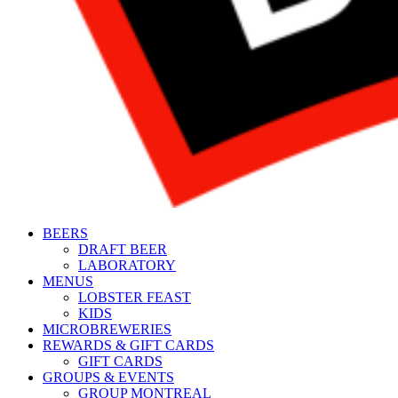
BEERS
DRAFT BEER
LABORATORY
MENUS
LOBSTER FEAST
KIDS
MICROBREWERIES
REWARDS & GIFT CARDS
GIFT CARDS
GROUPS & EVENTS
GROUP MONTREAL