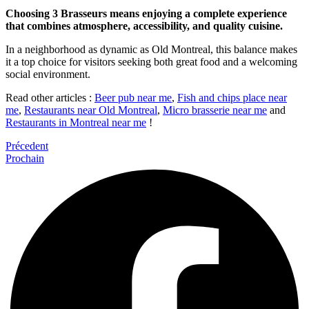
Choosing 3 Brasseurs means enjoying a complete experience
that combines atmosphere, accessibility, and quality cuisine.
In a neighborhood as dynamic as Old Montreal, this balance makes
it a top choice for visitors seeking both great food and a welcoming
social environment.
Read other articles :
Beer pub near me
,
Fish and chips place near
me
,
Restaurants near Old Montreal
,
Micro brasserie near me
and
Restaurants in Montreal near me
!
Précedent
Prochain