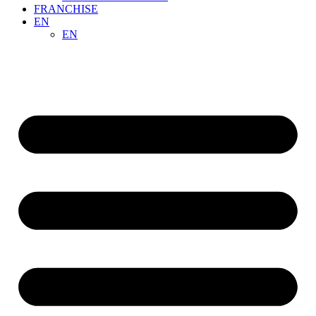
FRANCHISE
EN
EN