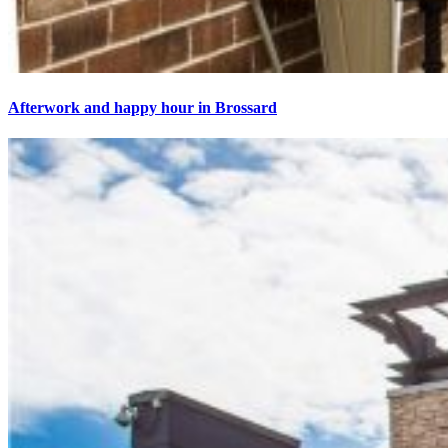
Afterwork and happy hour in Brossard