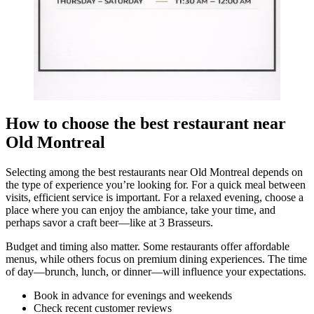
How to choose the best restaurant near
Old Montreal
Selecting among the best restaurants near Old Montreal depends on
the type of experience you’re looking for. For a quick meal between
visits, efficient service is important. For a relaxed evening, choose a
place where you can enjoy the ambiance, take your time, and
perhaps savor a craft beer—like at 3 Brasseurs.
Budget and timing also matter. Some restaurants offer affordable
menus, while others focus on premium dining experiences. The time
of day—brunch, lunch, or dinner—will influence your expectations.
Book in advance for evenings and weekends
Check recent customer reviews