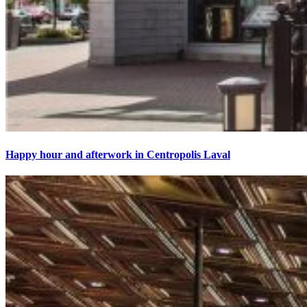
Happy hour and afterwork in Centropolis Laval