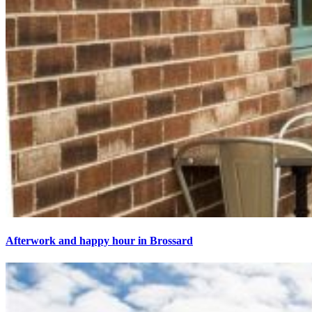
Afterwork and happy hour in Brossard