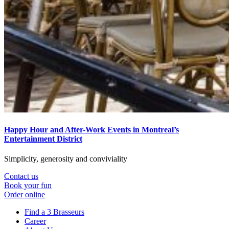
Happy Hour and After-Work Events in Montreal’s
Entertainment District
Simplicity, generosity and conviviality
Contact us
Book your fun
Order online
Find a 3 Brasseurs
Career