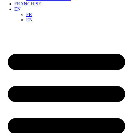
FRANCHISE
EN
FR
EN