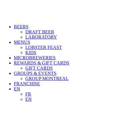
BEERS
DRAFT BEER
LABORATORY
MENUS
LOBSTER FEAST
KIDS
MICROBREWERIES
REWARDS & GIFT CARDS
GIFT CARDS
GROUPS & EVENTS
GROUP MONTREAL
FRANCHISE
EN
FR
EN