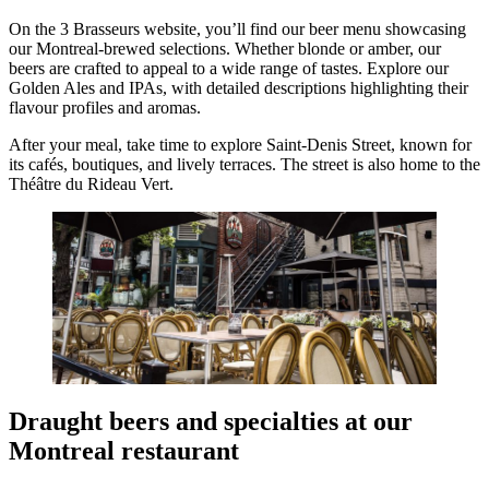
On the 3 Brasseurs website, you’ll find our beer menu showcasing
our Montreal-brewed selections. Whether blonde or amber, our
beers are crafted to appeal to a wide range of tastes. Explore our
Golden Ales and IPAs, with detailed descriptions highlighting their
flavour profiles and aromas.
After your meal, take time to explore Saint-Denis Street, known for
its cafés, boutiques, and lively terraces. The street is also home to the
Théâtre du Rideau Vert.
Draught beers and specialties at our
Montreal restaurant