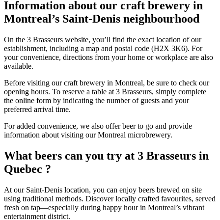
Information about our craft brewery in
Montreal’s Saint-Denis neighbourhood
On the 3 Brasseurs website, you’ll find the exact location of our
establishment, including a map and postal code (H2X 3K6). For
your convenience, directions from your home or workplace are also
available.
Before visiting our craft brewery in Montreal, be sure to check our
opening hours. To reserve a table at 3 Brasseurs, simply complete
the online form by indicating the number of guests and your
preferred arrival time.
For added convenience, we also offer beer to go and provide
information about visiting our Montreal microbrewery.
What beers can you try at 3 Brasseurs in
Quebec ?
At our Saint-Denis location, you can enjoy beers brewed on site
using traditional methods. Discover locally crafted favourites, served
fresh on tap—especially during happy hour in Montreal’s vibrant
entertainment district.