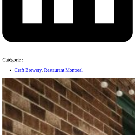
Catégorie :
Craft Brewery
,
Restaurant Montreal