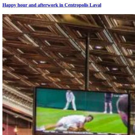
Happy hour and afterwork in Centropolis Laval