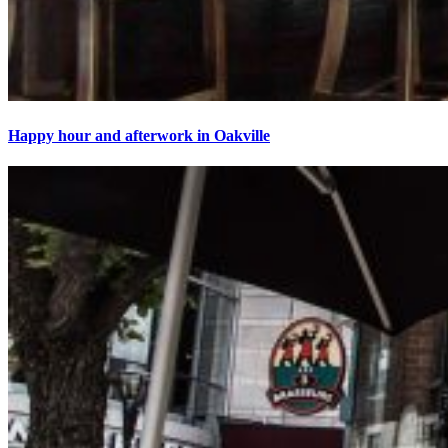
Happy hour and afterwork in Oakville