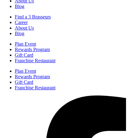
About Us
Blog
Find a 3 Brasseurs
Career
About Us
Blog
Plan Event
Rewards Program
Gift Card
Franchise Restaurant
Plan Event
Rewards Program
Gift Card
Franchise Restaurant