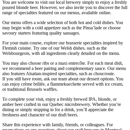
You are welcome to visit our local brewery simply to enjoy a freshly
poured blonde beer. However, we also invite you to discover the full
range of specialties featured on our menus, available online.
Our menu offers a wide selection of both hot and cold dishes. You
may begin with a cold appetizer such as the Pinsa’lade or choose
savoury starters featuring quality sausages.
For your main course, explore our brasserie specialties inspired by
Flemish cuisine. Try one of our Welsh dishes, such as the
Welsbourgeois, with all ingredients clearly detailed on the menu.
You may also choose ribs or a maxi entrecôte. For each meat dish,
we recommend a beer pairing and complementary sauce. Our menu
also features Alsatian-inspired specialties, such as choucroute.
If you still have room, ask our team about our dessert options. You
can enjoy crème brûlée, a flammekuechette served with ice cream,
or traditional Brussels waffles.
To complete your visit, enjoy a freshly brewed IPA, blonde, or
amber beer crafted in our Quebec microbrewery. Whether you’re
dining or simply stopping in for a drink, you’ll appreciate the
freshness and character of our draft beers.
Share this experience with family, friends, or colleagues. For
reservations or any questions about our craft brewery in Montreal,