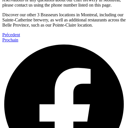
please contact us using the phone number listed on this page.
Discover our other 3 Brasseurs locations in Montreal, including our
Sainte-Catherine brewery, as well as additional restaurants across the
Belle Province, such as our Pointe-Claire location.
Précedent
Prochain