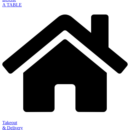
A TABLE
Takeout
& Delivery