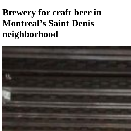
Brewery for craft beer in
Montreal’s Saint Denis
neighborhood