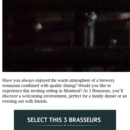
Have you always enjoyed the warm atmosphere of a brewery
restaurant combined with quality dining? Would you like to
experience this inviting setting in Montreal? At 3 Brasseurs, you’ll
discover a welcoming environment, perfect for a family dinner or an
evening out with friends.