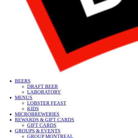
BEERS
DRAFT BEER
LABORATORY
MENUS
LOBSTER FEAST
KIDS
MICROBREWERIES
REWARDS & GIFT CARDS
GIFT CARDS
GROUPS & EVENTS
GROUP MONTREAL