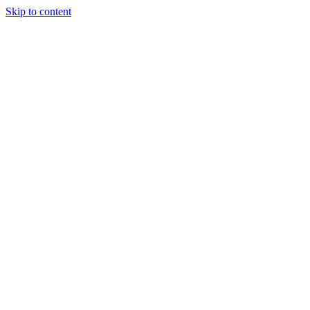
Skip to content