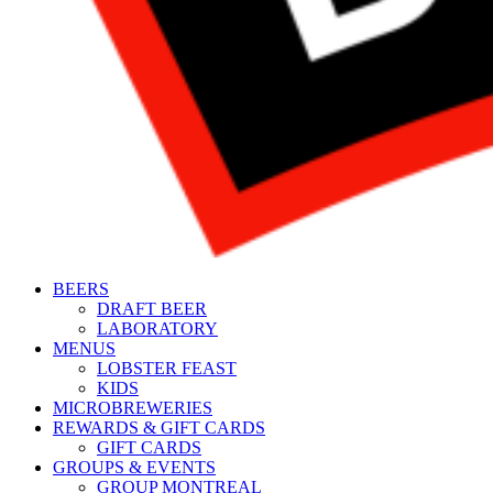
BEERS
DRAFT BEER
LABORATORY
MENUS
LOBSTER FEAST
KIDS
MICROBREWERIES
REWARDS & GIFT CARDS
GIFT CARDS
GROUPS & EVENTS
GROUP MONTREAL