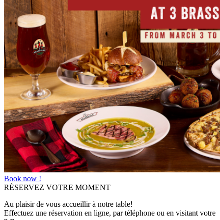
Book now !
RÉSERVEZ VOTRE MOMENT
Au plaisir de vous accueillir à notre table!
Effectuez une réservation en ligne, par téléphone ou en visitant votre