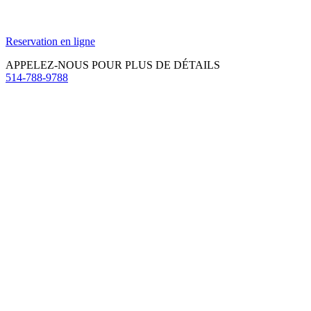
Reservation en ligne
APPELEZ-NOUS POUR PLUS DE DÉTAILS
514-788-9788