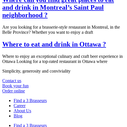
and drink in Montreal’s Saint Paul
neighborhood ?
Are you looking for a brasserie-style restaurant in Montreal, in the
Belle Province? Whether you want to enjoy a draft
Where to eat and drink in Ottawa ?
Where to enjoy an exceptional culinary and craft beer experience in
Ottawa Looking for a top-rated restaurant in Ottawa where
Simplicity, generosity and conviviality
Contact us
Book your fun
Order online
Find a 3 Brasseurs
Career
About Us
Blog
Find a 3 Brasseurs