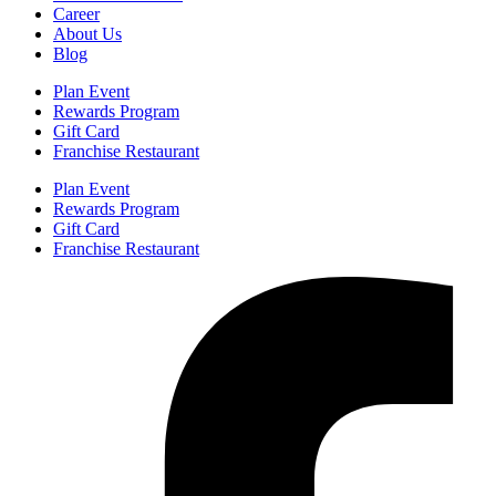
Career
About Us
Blog
Plan Event
Rewards Program
Gift Card
Franchise Restaurant
Plan Event
Rewards Program
Gift Card
Franchise Restaurant