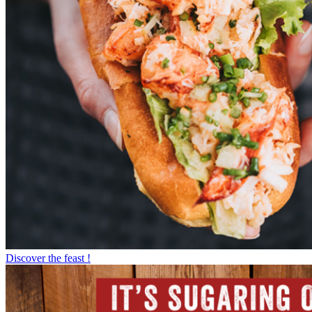
Discover the feast !