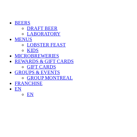
BEERS
DRAFT BEER
LABORATORY
MENUS
LOBSTER FEAST
KIDS
MICROBREWERIES
REWARDS & GIFT CARDS
GIFT CARDS
GROUPS & EVENTS
GROUP MONTREAL
FRANCHISE
EN
EN