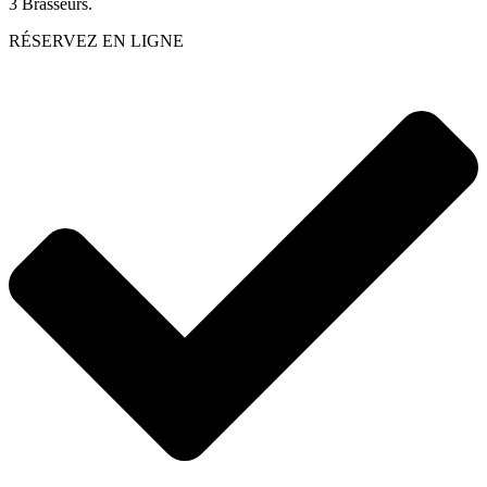
3 Brasseurs.
RÉSERVEZ EN LIGNE