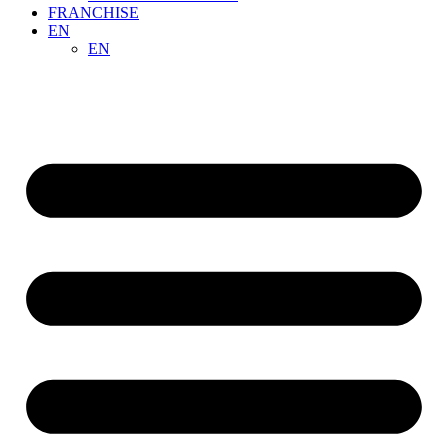
FRANCHISE
EN
EN