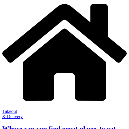
Takeout
& Delivery
Where can you find great places to eat