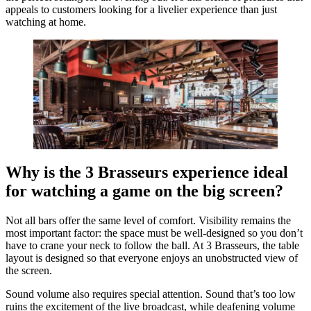
appeals to customers looking for a livelier experience than just
watching at home.
Why is the 3 Brasseurs experience ideal
for watching a game on the big screen?
Not all bars offer the same level of comfort. Visibility remains the
most important factor: the space must be well-designed so you don’t
have to crane your neck to follow the ball. At 3 Brasseurs, the table
layout is designed so that everyone enjoys an unobstructed view of
the screen.
Sound volume also requires special attention. Sound that’s too low
ruins the excitement of the live broadcast, while deafening volume