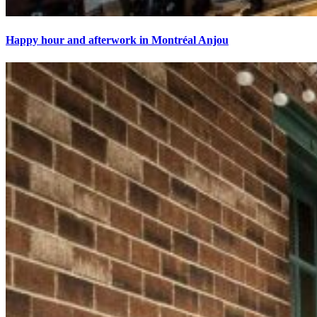
Happy hour and afterwork in Montréal Anjou