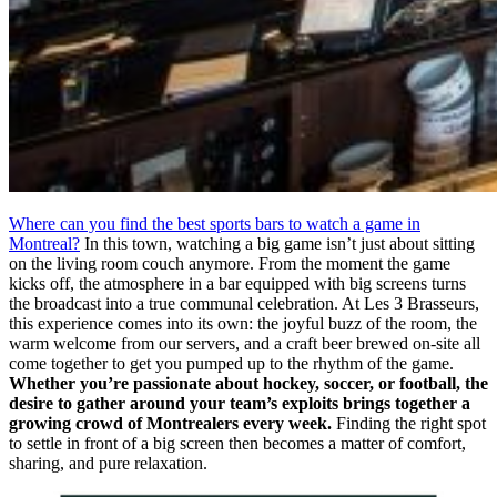
Where can you find the best sports bars to watch a game in
Montreal?
In this town, watching a big game isn’t just about sitting
on the living room couch anymore. From the moment the game
kicks off, the atmosphere in a bar equipped with big screens turns
the broadcast into a true communal celebration. At Les 3 Brasseurs,
this experience comes into its own: the joyful buzz of the room, the
warm welcome from our servers, and a craft beer brewed on-site all
come together to get you pumped up to the rhythm of the game.
Whether you’re passionate about hockey, soccer, or football, the
desire to gather around your team’s exploits brings together a
growing crowd of Montrealers every week.
Finding the right spot
to settle in front of a big screen then becomes a matter of comfort,
sharing, and pure relaxation.