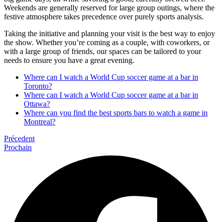
Weekends are generally reserved for large group outings, where the
festive atmosphere takes precedence over purely sports analysis.
Taking the initiative and planning your visit is the best way to enjoy
the show. Whether you’re coming as a couple, with coworkers, or
with a large group of friends, our spaces can be tailored to your
needs to ensure you have a great evening.
Where can I watch a World Cup soccer game at a bar in
Toronto?
Where can I watch a World Cup soccer game at a bar in
Ottawa?
Where can you find the best sports bars to watch a game in
Montreal?
Précedent
Prochain