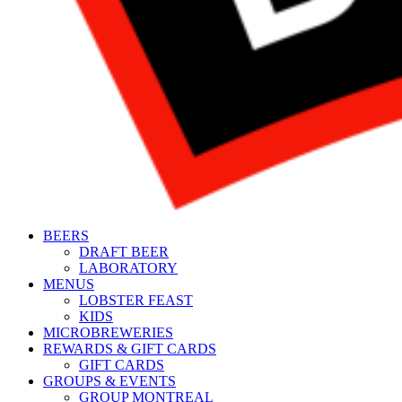
BEERS
DRAFT BEER
LABORATORY
MENUS
LOBSTER FEAST
KIDS
MICROBREWERIES
REWARDS & GIFT CARDS
GIFT CARDS
GROUPS & EVENTS
GROUP MONTREAL