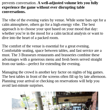
prevents conversation.
A well-adjusted volume lets you fully
experience the game without ever disrupting table
conversations.
The vibe of the evening varies by venue. While some bars opt for a
calm atmosphere, others go for a high-energy vibe. The best
approach is to choose your spot based on your mood that day:
whether you’re in the mood for a calm tactical analysis or want to
dive into the heart of a packed room.
The comfort of the venue is essential for a great evening.
Comfortable seating, space between tables, and fast service are a
must. The 3 Brasseurs restaurants and brasseries combine these
advantages with a generous menu and fresh beers served straight
from our tanks—perfect for extending the evening.
Managing the crowd is another key factor on nights of big games.
The best tables in front of the screens often fill up by late afternoon.
Planning your arrival or checking on reservations will help you
avoid last-minute surprises.