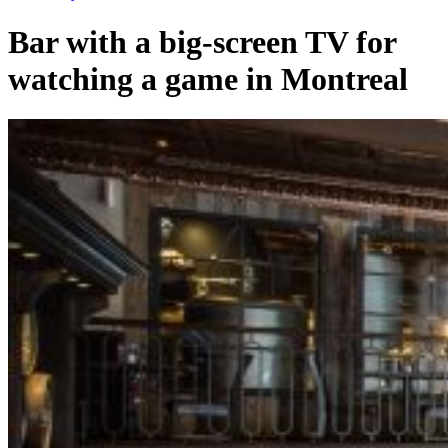
Bar with a big-screen TV for
watching a game in Montreal