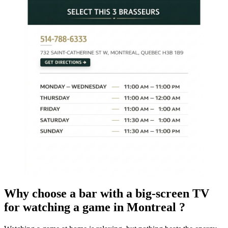
Why choose a bar with a big-screen TV
for watching a game in Montreal ?