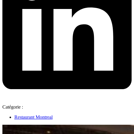
Catégorie :
Restaurant Montreal