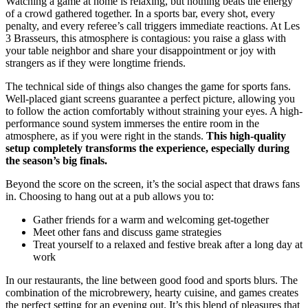
Watching a game at home is relaxing, but nothing beats the energy
of a crowd gathered together. In a sports bar, every shot, every
penalty, and every referee’s call triggers immediate reactions. At Les
3 Brasseurs, this atmosphere is contagious: you raise a glass with
your table neighbor and share your disappointment or joy with
strangers as if they were longtime friends.
The technical side of things also changes the game for sports fans.
Well-placed giant screens guarantee a perfect picture, allowing you
to follow the action comfortably without straining your eyes. A high-
performance sound system immerses the entire room in the
atmosphere, as if you were right in the stands.
This high-quality
setup completely transforms the experience, especially during
the season’s big finals.
Beyond the score on the screen, it’s the social aspect that draws fans
in. Choosing to hang out at a pub allows you to:
Gather friends for a warm and welcoming get-together
Meet other fans and discuss game strategies
Treat yourself to a relaxed and festive break after a long day at
work
In our restaurants, the line between good food and sports blurs. The
combination of the microbrewery, hearty cuisine, and games creates
the perfect setting for an evening out. It’s this blend of pleasures that