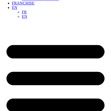
FRANCHISE
EN
FR
EN