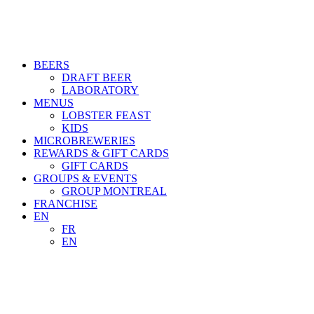
BEERS
DRAFT BEER
LABORATORY
MENUS
LOBSTER FEAST
KIDS
MICROBREWERIES
REWARDS & GIFT CARDS
GIFT CARDS
GROUPS & EVENTS
GROUP MONTREAL
FRANCHISE
EN
FR
EN