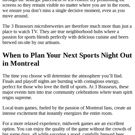
screens so they remain visible no matter where you are in the room,
we ensure you don’t miss a single decisive moment, even as you
move around.
The 3 Brasseurs microbreweries are therefore much more than just a
place to watch TV. They are true neighborhood hubs where a
passion for sports blends perfectly with delicious cuisine and beers
brewed on-site by our artisans.
When to Plan Your Next Sports Night Out
in Montreal
The time you choose will determine the atmosphere you’ll find.
Finals and playoff nights are bursting with contagious energy,
perfect for those who love the thrill of sports. At 3 Brasseurs, these
major events turn into true community celebrations where team spirit
reigns supreme.
Local team games, fueled by the passion of Montreal fans, create an
intense excitement that instantly energizes the entire room.
For a more relaxed experience, midweek games are an excellent
option. You can enjoy the quality of the game without the crowds of
big game days, all while savoring a good, carefully brewed beer.