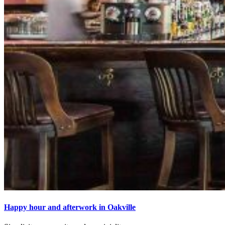
Happy hour and afterwork in Oakville