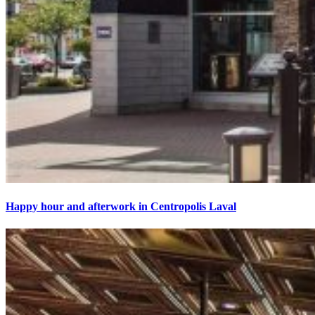
Happy hour and afterwork in Centropolis Laval