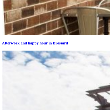
Afterwork and happy hour in Brossard