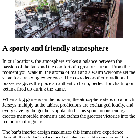
A sporty and friendly atmosphere
In our locations, the atmosphere strikes a balance between the
passion of the fans and the comfort of a great restaurant. From the
moment you walk in, the aroma of malt and a warm welcome set the
stage for a relaxing experience. The cozy decor of our traditional
brasseries gives the place an authentic charm, perfect for chatting or
getting fired up during the game.
When a big game is on the horizon, the atmosphere steps up a notch.
Jerseys multiply at the tables, predictions are exchanged loudly, and
every save by the goalie is applauded. This spontaneous energy
creates memorable moments and etches the greatest victories into the
memories of regulars.
The bar’s interior design maximizes this immersive experience
through the strategic placement of televisions. By positioning the