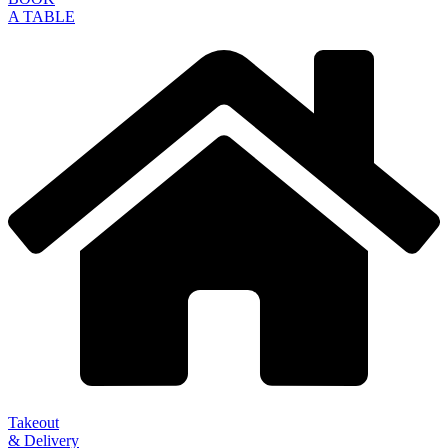
A TABLE
Takeout
& Delivery