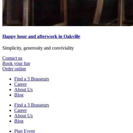
Happy hour and afterwork in Oakville
Simplicity, generosity and conviviality
Contact us
Book your fun
Order online
Find a 3 Brasseurs
Career
About Us
Blog
Find a 3 Brasseurs
Career
About Us
Blog
Plan Event