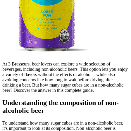
At 3 Brasseurs, beer lovers can explore a wide selection of
beverages, including non-alcoholic beers. This option lets you enjoy
a variety of flavors without the effects of alcohol—while also
avoiding concerns like how long to wait before driving after
drinking a beer. But how many sugar cubes are in a non-alcoholic
beer? Discover the answer in this complete guide.
Understanding the composition of non-
alcoholic beer
To understand how many sugar cubes are in a non-alcoholic beer,
it’s important to look at its composition. Non-alcoholic beer is