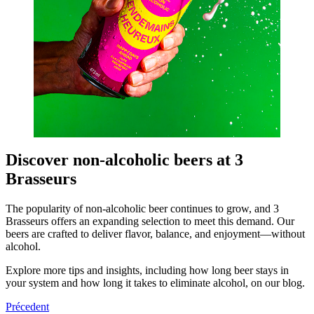
Discover non-alcoholic beers at 3
Brasseurs
The popularity of non-alcoholic beer continues to grow, and 3
Brasseurs offers an expanding selection to meet this demand. Our
beers are crafted to deliver flavor, balance, and enjoyment—without
alcohol.
Explore more tips and insights, including how long beer stays in
your system and how long it takes to eliminate alcohol, on our blog.
Précedent