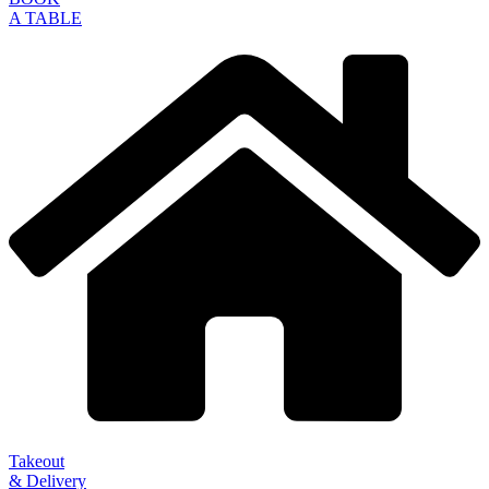
A TABLE
Takeout
& Delivery