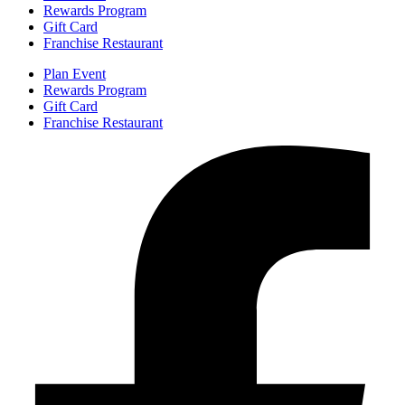
Rewards Program
Gift Card
Franchise Restaurant
Plan Event
Rewards Program
Gift Card
Franchise Restaurant