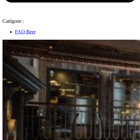
Catégorie :
FAQ Beer