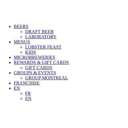
BEERS
DRAFT BEER
LABORATORY
MENUS
LOBSTER FEAST
KIDS
MICROBREWERIES
REWARDS & GIFT CARDS
GIFT CARDS
GROUPS & EVENTS
GROUP MONTREAL
FRANCHISE
EN
FR
EN