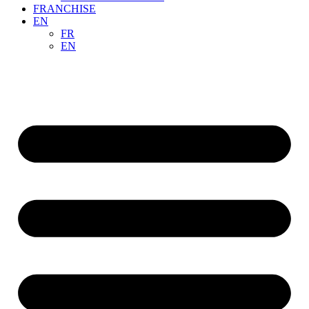
FRANCHISE
EN
FR
EN