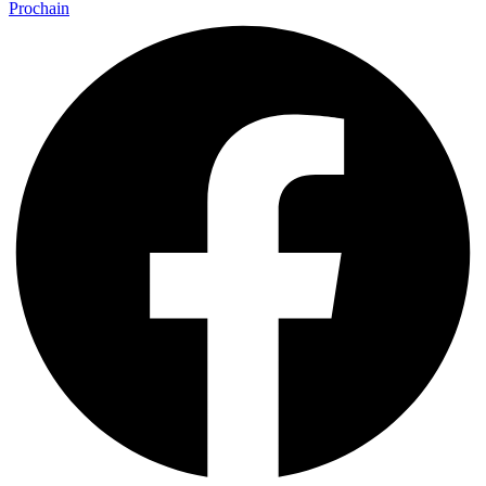
Prochain