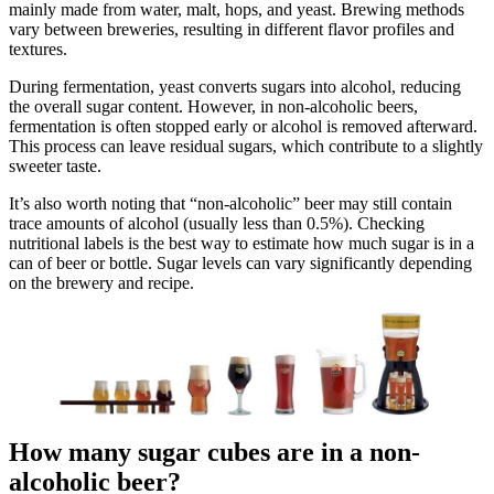
mainly made from water, malt, hops, and yeast. Brewing methods
vary between breweries, resulting in different flavor profiles and
textures.
During fermentation, yeast converts sugars into alcohol, reducing
the overall sugar content. However, in non-alcoholic beers,
fermentation is often stopped early or alcohol is removed afterward.
This process can leave residual sugars, which contribute to a slightly
sweeter taste.
It’s also worth noting that “non-alcoholic” beer may still contain
trace amounts of alcohol (usually less than 0.5%). Checking
nutritional labels is the best way to estimate how much sugar is in a
can of beer or bottle. Sugar levels can vary significantly depending
on the brewery and recipe.
How many sugar cubes are in a non-
alcoholic beer?