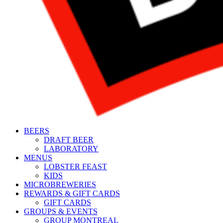
BEERS
DRAFT BEER
LABORATORY
MENUS
LOBSTER FEAST
KIDS
MICROBREWERIES
REWARDS & GIFT CARDS
GIFT CARDS
GROUPS & EVENTS
GROUP MONTREAL