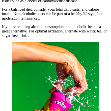
issues such as diabetes or cardiovascular disease.
For a balanced diet, consider your total daily sugar and calorie
intake. Non-alcoholic beers can be part of a healthy lifestyle, but
moderation remains key.
If you’re reducing alcohol consumption, non-alcoholic beer is a
great alternative. For optimal hydration, alternate with water, tea, or
sugar-free drinks.