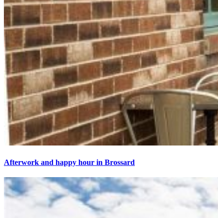
Afterwork and happy hour in Brossard