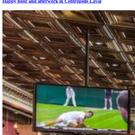
Happy hour and afterwork in Centropolis Laval