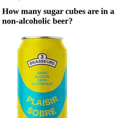
How many sugar cubes are in a
non-alcoholic beer?