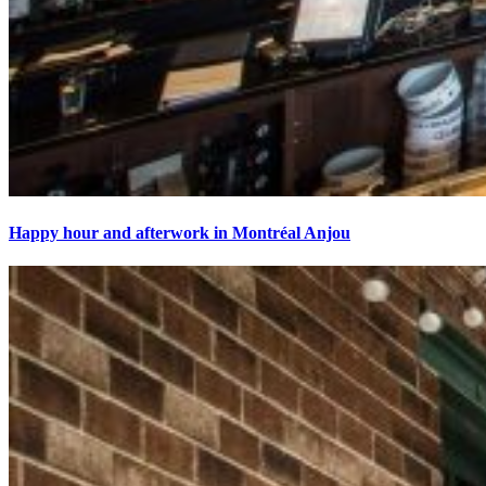
Happy hour and afterwork in Montréal Anjou