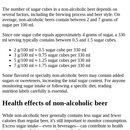
The number of sugar cubes in a non-alcoholic beer depends on
several factors, including the brewing process and beer style. On
average, non-alcoholic beers contain between 2 and 7 grams of
sugar per 100 ml.
Since one sugar cube equals approximately 4 grams of sugar, a 330
ml serving typically contains between 0.5 and 1.5 sugar cubes.
2 g/100 ml ≈ 0.5 sugar cube per 330 ml
3 g/100 ml ≈ 0.75 sugar cubes per 330 ml
5 g/100 ml ≈ 1.25 sugar cubes per 330 ml
7 g/100 ml ≈ 1.75 sugar cubes per 330 ml
Some flavored or specialty non-alcoholic beers may contain added
sugars or sweeteners, increasing the total sugar content. For anyone
monitoring sugar intake or following a specific diet, reading
nutrition labels carefully is essential.
Health effects of non-alcoholic beer
While non-alcoholic beer generally contains less sugar and fewer
calories than regular beer, it’s still important to monitor consumption.
Excess sugar intake—even in beverages—can contribute to health