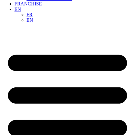
FRANCHISE
EN
FR
EN