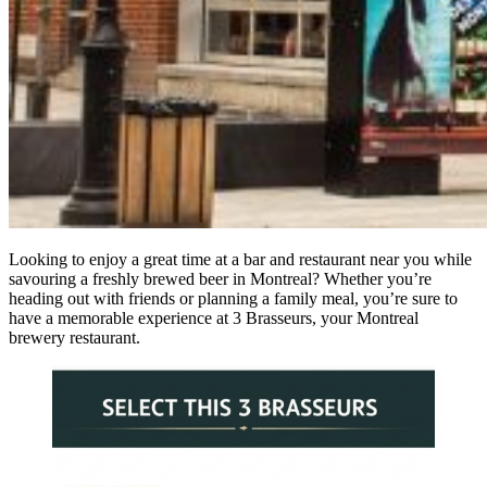
Looking to enjoy a great time at a bar and restaurant near you while
savouring a freshly brewed beer in Montreal? Whether you’re
heading out with friends or planning a family meal, you’re sure to
have a memorable experience at 3 Brasseurs, your Montreal
brewery restaurant.