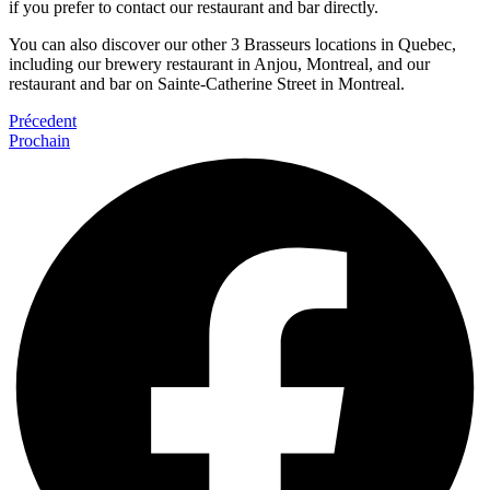
if you prefer to contact our restaurant and bar directly.
You can also discover our other 3 Brasseurs locations in Quebec,
including our brewery restaurant in Anjou, Montreal, and our
restaurant and bar on Sainte-Catherine Street in Montreal.
Précedent
Prochain