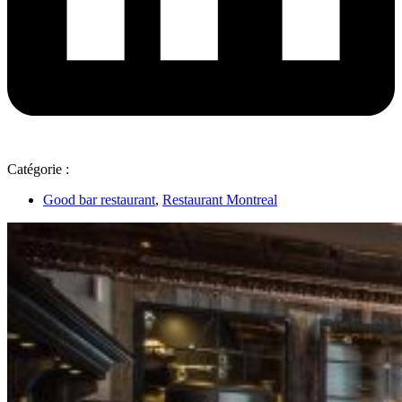
Catégorie :
Good bar restaurant
,
Restaurant Montreal