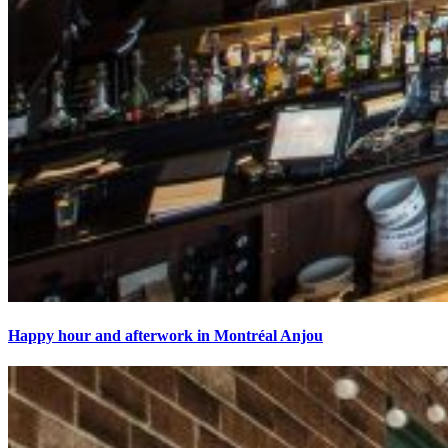
Happy hour and afterwork in Montréal Anjou