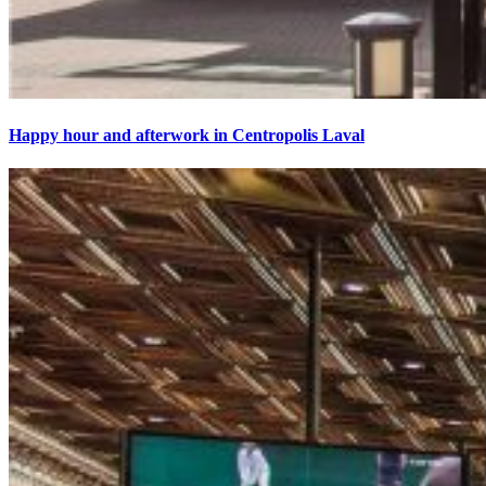
Happy hour and afterwork in Centropolis Laval