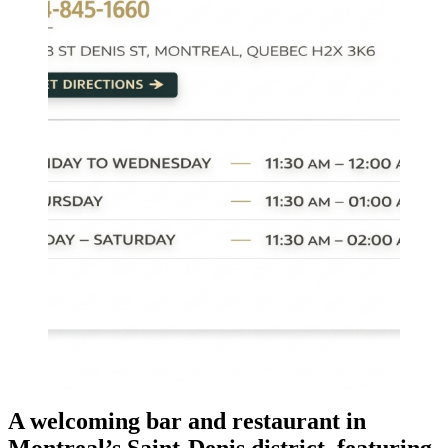
A welcoming bar and restaurant in
Montreal’s Saint-Denis district, featuring