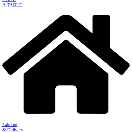
A TABLE
Takeout
& Delivery