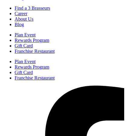
Find a 3 Brasseurs
Career
About Us
Blog
Plan Event
Rewards Program
Gift Card
Franchise Restaurant
Plan Event
Rewards Program
Gift Card
Franchise Restaurant