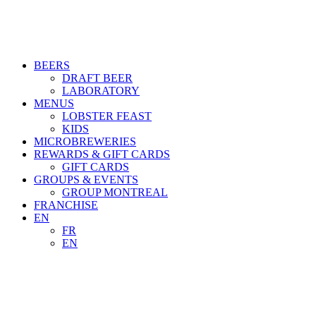
BEERS
DRAFT BEER
LABORATORY
MENUS
LOBSTER FEAST
KIDS
MICROBREWERIES
REWARDS & GIFT CARDS
GIFT CARDS
GROUPS & EVENTS
GROUP MONTREAL
FRANCHISE
EN
FR
EN