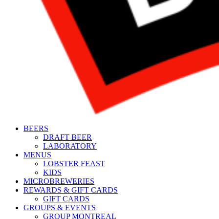
BEERS
DRAFT BEER
LABORATORY
MENUS
LOBSTER FEAST
KIDS
MICROBREWERIES
REWARDS & GIFT CARDS
GIFT CARDS
GROUPS & EVENTS
GROUP MONTREAL