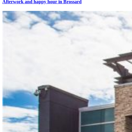
Afterwork and happy hour in Brossard