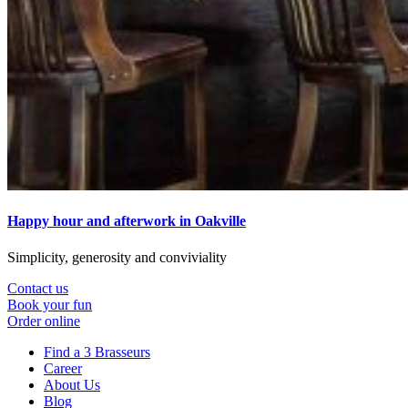
Happy hour and afterwork in Oakville
Simplicity, generosity and conviviality
Contact us
Book your fun
Order online
Find a 3 Brasseurs
Career
About Us
Blog