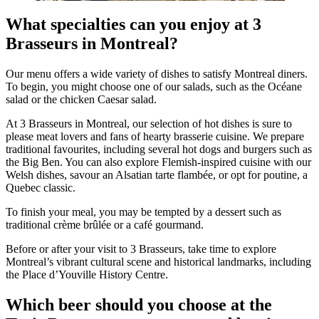
What specialties can you enjoy at 3
Brasseurs in Montreal?
Our menu offers a wide variety of dishes to satisfy Montreal diners.
To begin, you might choose one of our salads, such as the Océane
salad or the chicken Caesar salad.
At 3 Brasseurs in Montreal, our selection of hot dishes is sure to
please meat lovers and fans of hearty brasserie cuisine. We prepare
traditional favourites, including several hot dogs and burgers such as
the Big Ben. You can also explore Flemish-inspired cuisine with our
Welsh dishes, savour an Alsatian tarte flambée, or opt for poutine, a
Quebec classic.
To finish your meal, you may be tempted by a dessert such as
traditional crème brûlée or a café gourmand.
Before or after your visit to 3 Brasseurs, take time to explore
Montreal’s vibrant cultural scene and historical landmarks, including
the Place d’Youville History Centre.
Which beer should you choose at the