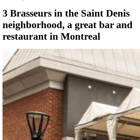
3 Brasseurs in the Saint Denis
neighborhood, a great bar and
restaurant in Montreal