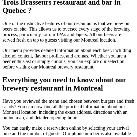
Trois Brasseurs restaurant and bar in
Quebec ?
One of the distinctive features of our restaurant is that we brew our
beers on site. This allows us to oversee every stage of the brewing
process, particularly for our IPAs and lagers. All our beers are
served fresh on tap to guests visiting our Montreal location.
Our menu provides detailed information about each beer, including
alcohol content, flavour profiles, and aromas. Whether you are a
beer enthusiast or simply curious, you can explore our selection
before visiting our Montreal brewery restaurant.
Everything you need to know about our
brewery restaurant in Montreal
Have you reviewed the menu and chosen between burgers and fresh
salads? You can now find all the practical information about our
Montreal location, including the exact address, directions with an
online map, and detailed opening hours.
You can easily make a reservation online by selecting your arrival
time and the number of guests. Our phone number is also available