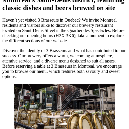
classic dishes and beers brewed on site
Haven’t yet visited 3 Brasseurs in Quebec? We invite Montreal
residents and visitors alike to discover our brewery restaurant
located on Saint-Denis Street in the Quartier des Spectacles. Before
checking our opening hours (H2X 3K6), take a moment to explore
the different sections of our website.
Discover the identity of 3 Brasseurs and what has contributed to our
success. Our brewery offers a warm, welcoming atmosphere,
attentive service, and a diverse menu designed to suit all tastes.
Before reserving a table at 3 Brasseurs in Montreal, we encourage
you to browse our menu, which features both savoury and sweet
options.