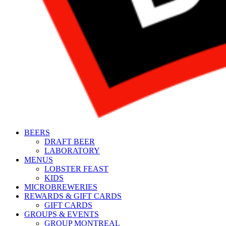
BEERS
DRAFT BEER
LABORATORY
MENUS
LOBSTER FEAST
KIDS
MICROBREWERIES
REWARDS & GIFT CARDS
GIFT CARDS
GROUPS & EVENTS
GROUP MONTREAL