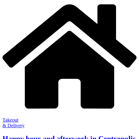
Takeout
& Delivery
Happy hour and afterwork in Centropolis