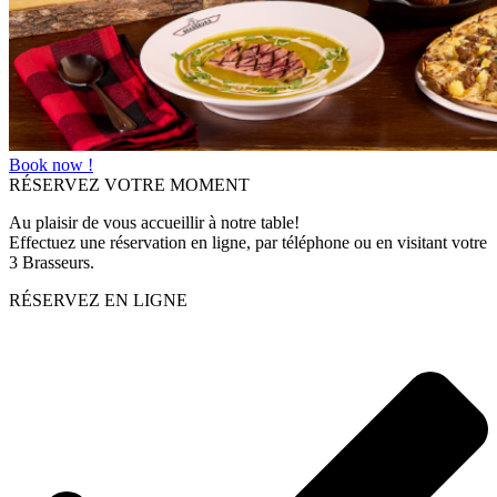
Book now !
RÉSERVEZ VOTRE MOMENT
Au plaisir de vous accueillir à notre table!
Effectuez une réservation en ligne, par téléphone ou en visitant votre
3 Brasseurs.
RÉSERVEZ EN LIGNE