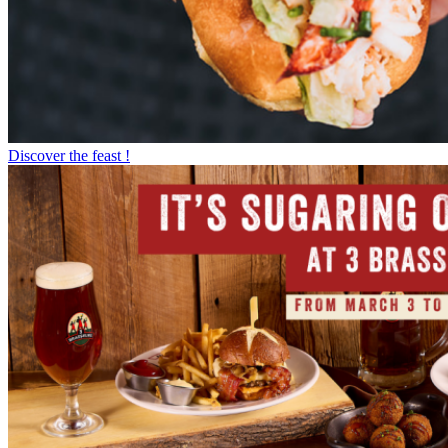
Discover the feast !