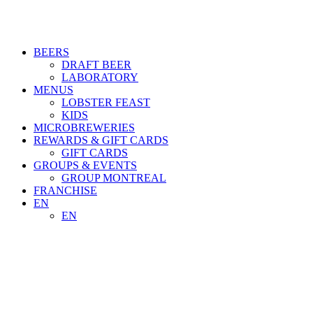
BEERS
DRAFT BEER
LABORATORY
MENUS
LOBSTER FEAST
KIDS
MICROBREWERIES
REWARDS & GIFT CARDS
GIFT CARDS
GROUPS & EVENTS
GROUP MONTREAL
FRANCHISE
EN
EN