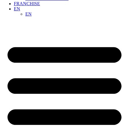
FRANCHISE
EN
EN