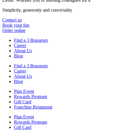
Laval? Whether you’re meeting colleagues for a
Simplicity, generosity and conviviality
Contact us
Book your fun
Order online
Find a 3 Brasseurs
Career
About Us
Blog
Find a 3 Brasseurs
Career
About Us
Blog
Plan Event
Rewards Program
Gift Card
Franchise Restaurant
Plan Event
Rewards Program
Gift Card