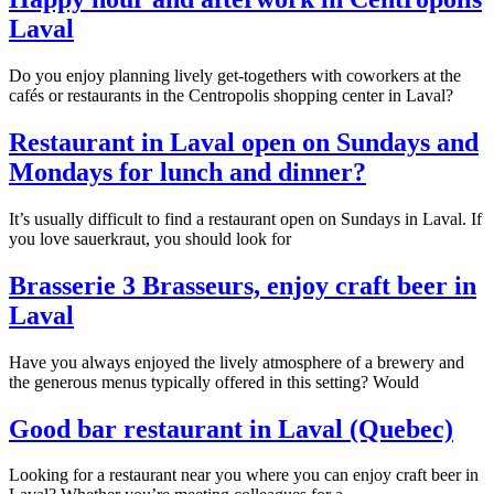
Laval
Do you enjoy planning lively get-togethers with coworkers at the
cafés or restaurants in the Centropolis shopping center in Laval?
Restaurant in Laval open on Sundays and
Mondays for lunch and dinner?
It’s usually difficult to find a restaurant open on Sundays in Laval. If
you love sauerkraut, you should look for
Brasserie 3 Brasseurs, enjoy craft beer in
Laval
Have you always enjoyed the lively atmosphere of a brewery and
the generous menus typically offered in this setting? Would
Good bar restaurant in Laval (Quebec)
Looking for a restaurant near you where you can enjoy craft beer in