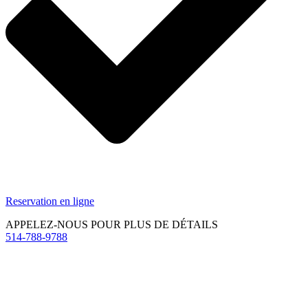
Reservation en ligne
APPELEZ-NOUS POUR PLUS DE DÉTAILS
514-788-9788