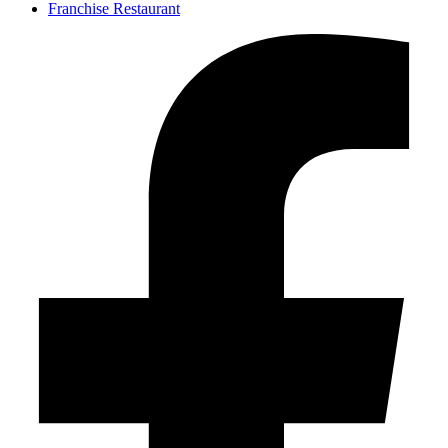
Franchise Restaurant