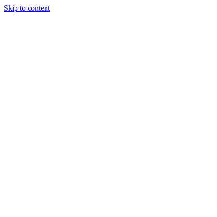
Skip to content